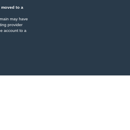
 moved to a
omain may have
ing provider
e account to a