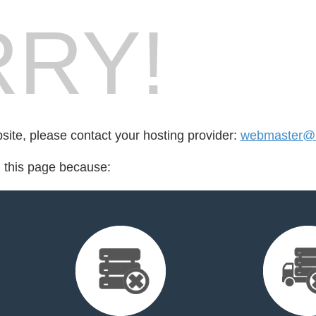
RY!
bsite, please contact your hosting provider:
webmaster@mi
d this page because: