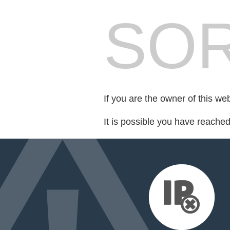
SOR
If you are the owner of this we
It is possible you have reache