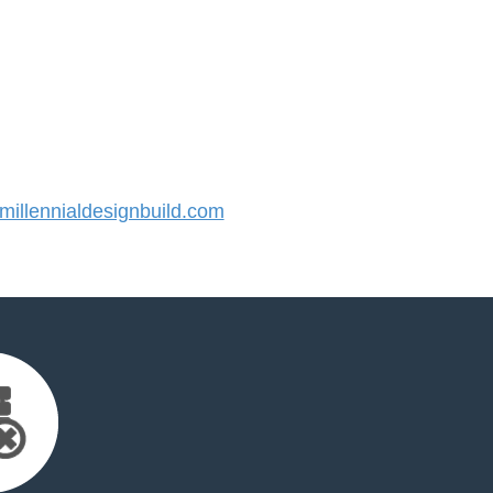
llennialdesignbuild.com