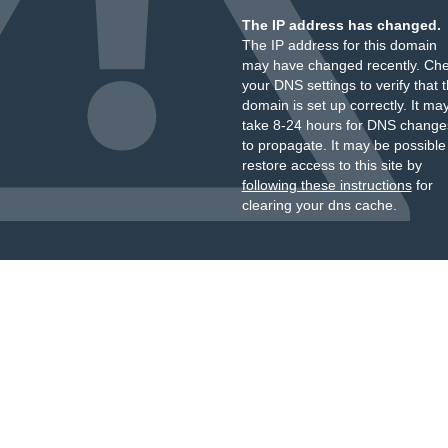
The IP address has changed.
The IP address for this domain
may have changed recently. Ch
your DNS settings to verify that 
domain is set up correctly. It ma
take 8-24 hours for DNS change
to propagate. It may be possible
restore access to this site by
following these instructions
for
clearing your dns cache.